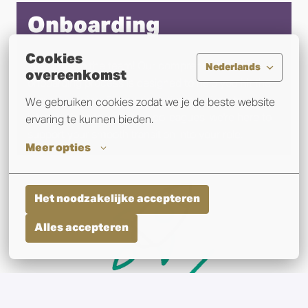
Onboarding
Cookies
Welcome to the team! Our comprehensive 
Nederlands
overeenkomst
onboarding process is designed to help you hit the 
ground running. From orientation sessions to 
We gebruiken cookies zodat we je de beste website 
introductions to your new colleagues, we're here to 
ervaring te kunnen bieden.
support your smooth transition into your role.
Meer opties
Het noodzakelijke accepteren
Alles accepteren