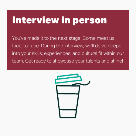
Interview in person
You've made it to the next stage! Come meet us 
face-to-face. During the interview, we'll delve deeper 
into your skills, experiences, and cultural fit within our 
team. Get ready to showcase your talents and shine!