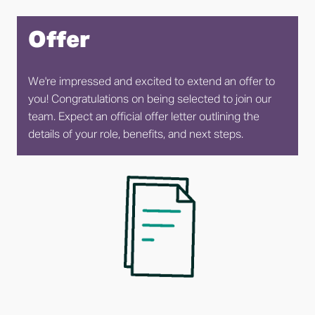
Offer
We're impressed and excited to extend an offer to 
you! Congratulations on being selected to join our 
team. Expect an official offer letter outlining the 
details of your role, benefits, and next steps.