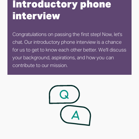
Introductory phone 
interview
Congratulations on passing the first step! Now, let's 
chat. Our introductory phone interview is a chance 
for us to get to know each other better. We'll discuss 
your background, aspirations, and how you can 
contribute to our mission.