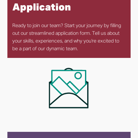
Application
Ready to join our team? Start your journey by filling 
out our streamlined application form. Tell us about 
your skills, experiences, and why you're excited to 
be a part of our dynamic team.