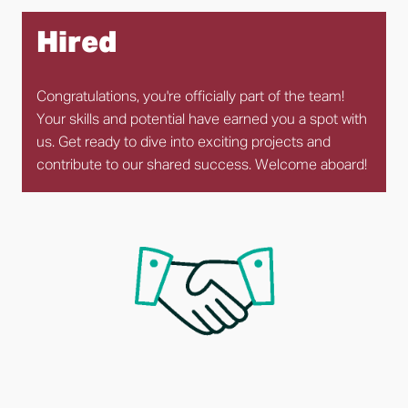
Hired
Congratulations, you're officially part of the team! 
Your skills and potential have earned you a spot with 
us. Get ready to dive into exciting projects and 
contribute to our shared success. Welcome aboard!