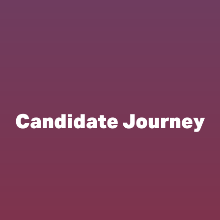
Candidate Journey